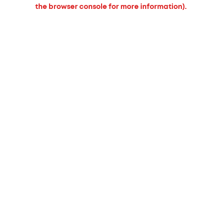
the browser console for more information).