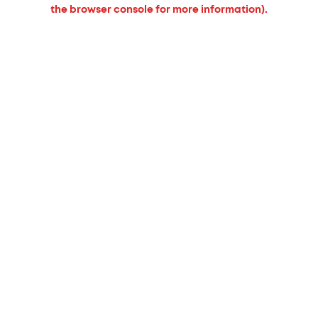
the browser console for more information).