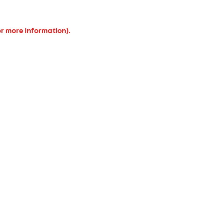
or more information).