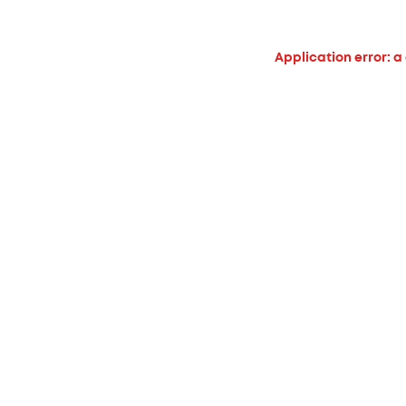
Application error: a