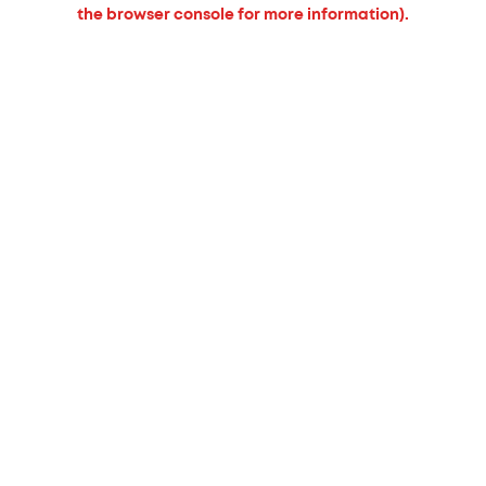
the browser console for more information).