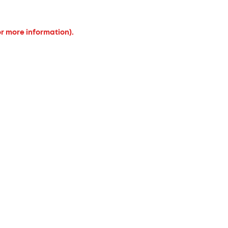
or more information).