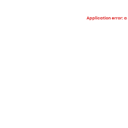
Application error: a