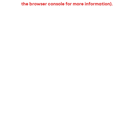
the browser console for more information).