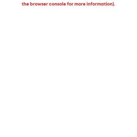
the browser console for more information).