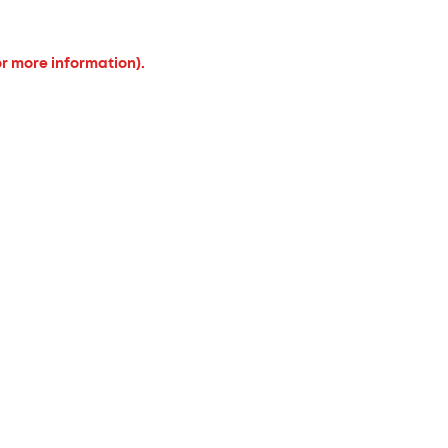
or more information).