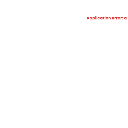
Application error: a