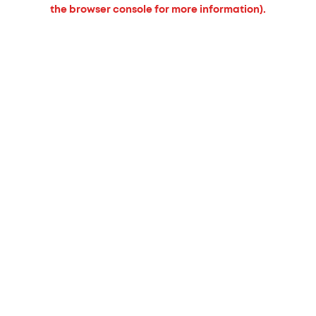
the browser console for more information).