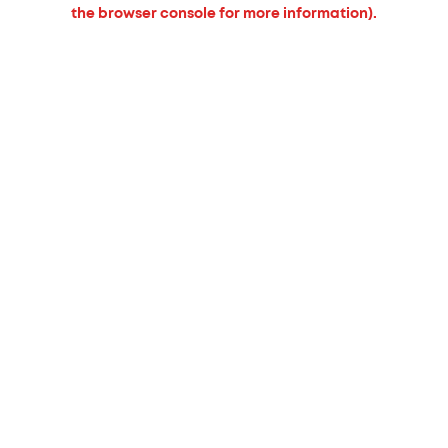
the browser console for more information).