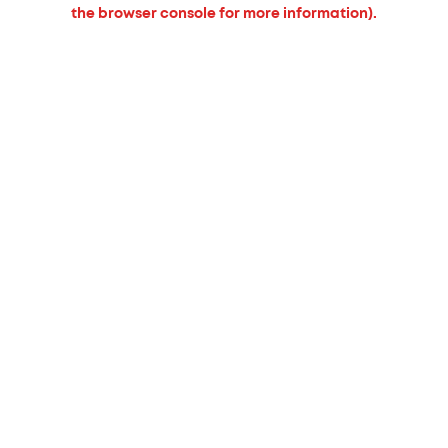
the browser console for more information).