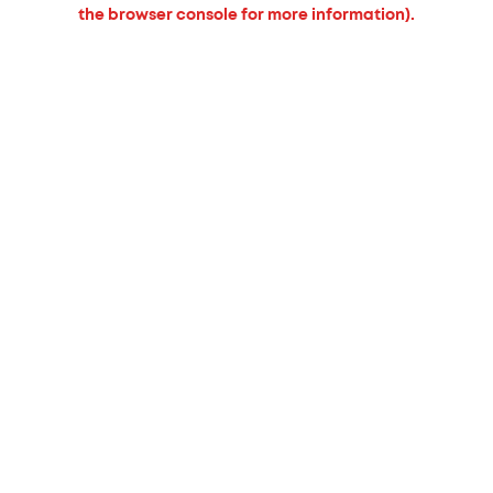
the browser console for more information).