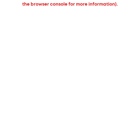
the browser console for more information).