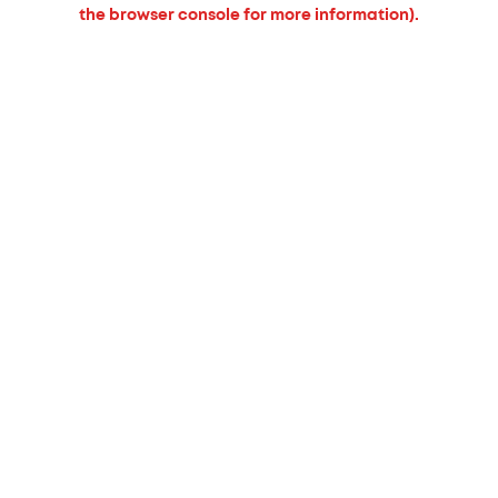
the browser console for more information).