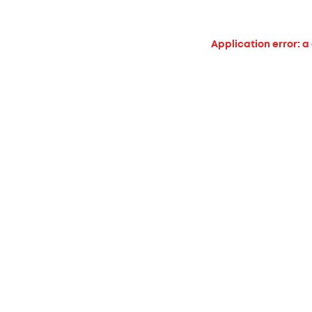
Application error: a