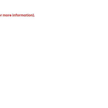
or more information).