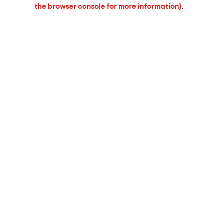
the browser console for more information).