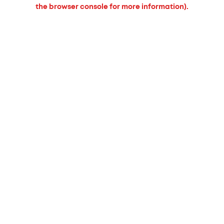
the browser console for more information).