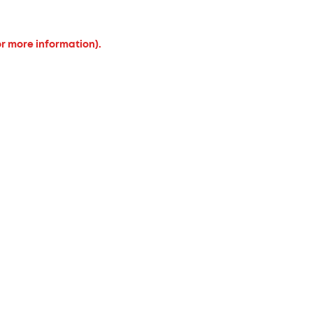
or more information).