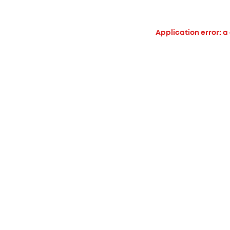
Application error: a