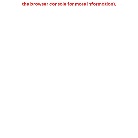
the browser console for more information).