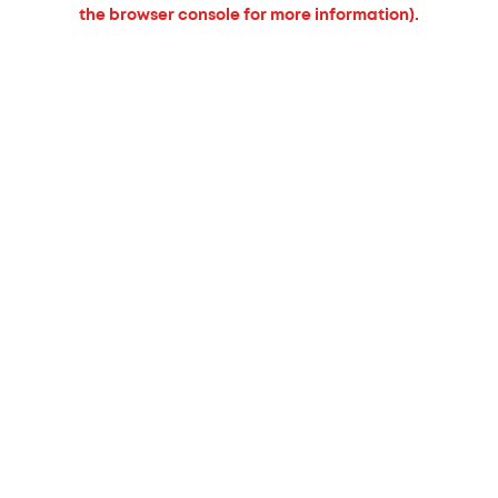
the browser console for more information).