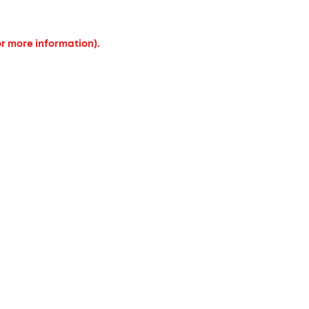
or more information).