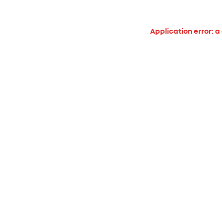
Application error: a