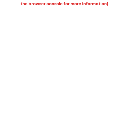
the browser console for more information).