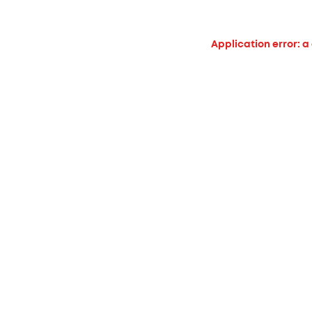
Application error: a