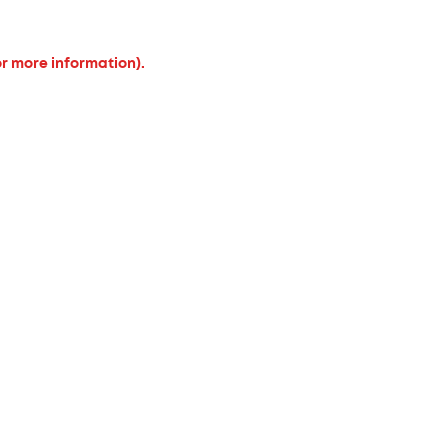
or more information).