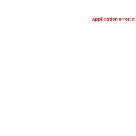
Application error: a