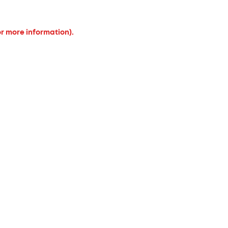
or more information).