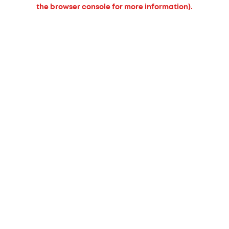
the browser console for more information).