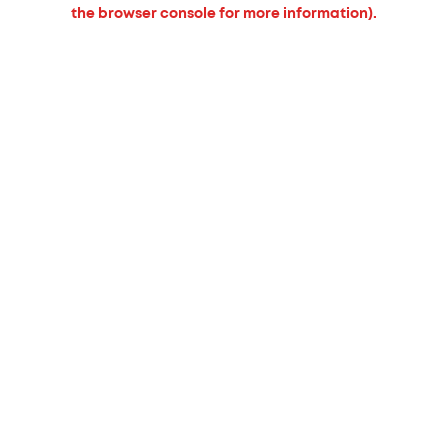
the browser console for more information).