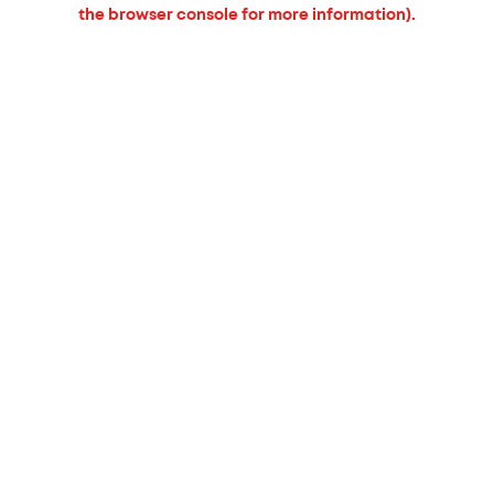
the browser console for more information).