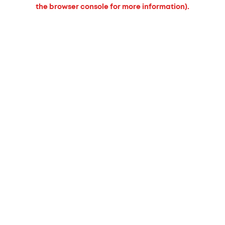
the browser console for more information).