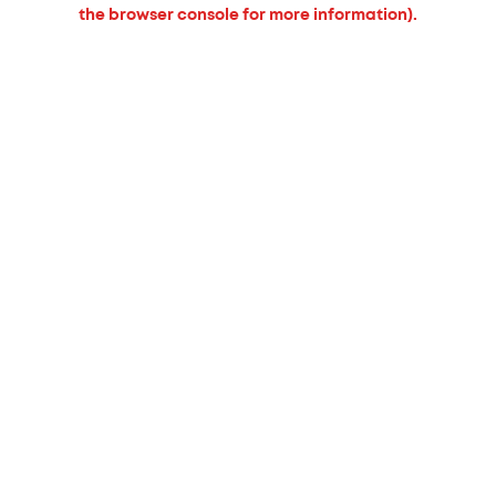
the browser console for more information).