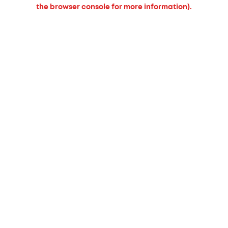
the browser console for more information).