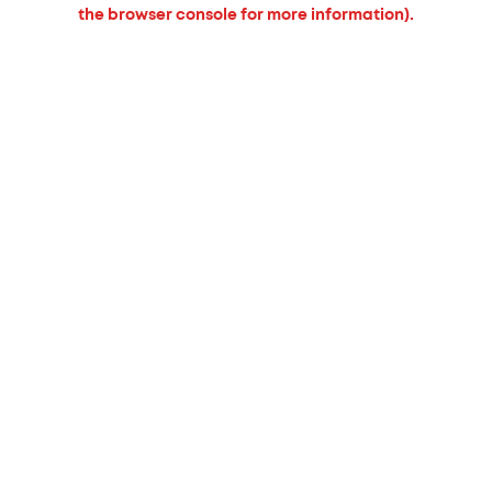
the browser console for more information).