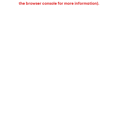
the browser console for more information).