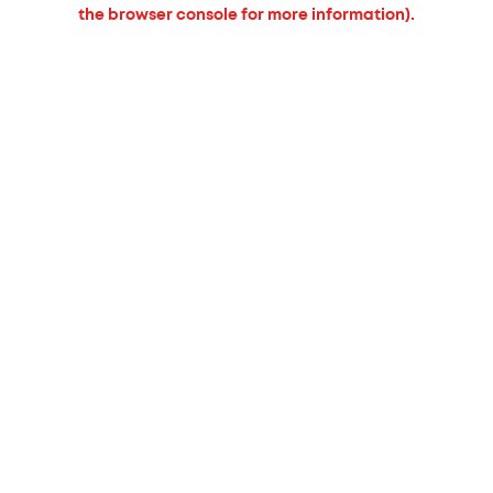
the browser console for more information).