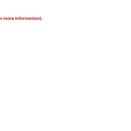
or more information).