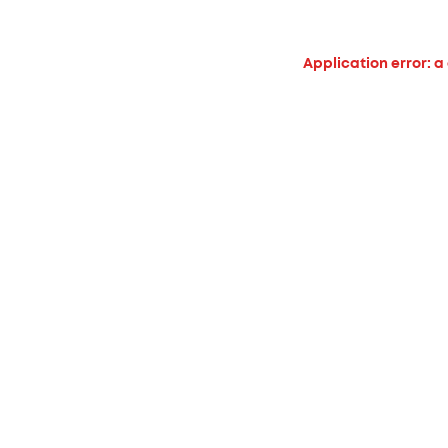
Application error: a