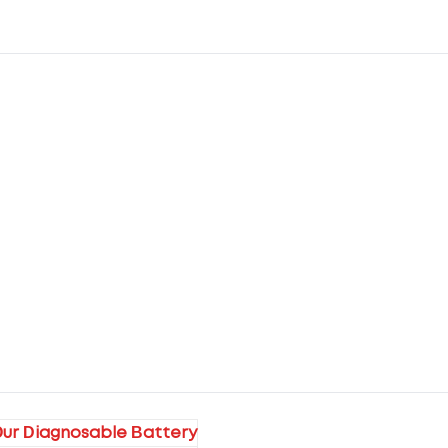
ur Diagnosable Battery