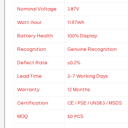
Nominal Voltage
3.87V
Watt-hour
11.97Wh
Battery Health
100% Display
Recognition
Genuine Recognition
Defect Rate
≤0.2%
Lead Time
3–7 Working Days
Warranty
12 Months
Certification
CE / PSE / UN38.3 / MSDS
MOQ
50 PCS