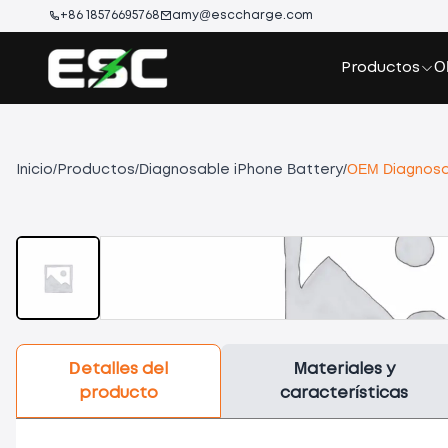
+86 18576695768
amy@esccharge.com
Productos
O
Inicio
/
Productos
/
Diagnosable iPhone Battery
/
OEM Diagnosab
Detalles del
Materiales y
producto
características