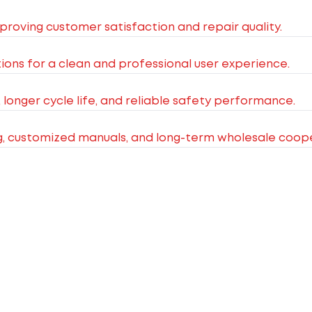
improving customer satisfaction and repair quality.
ions for a clean and professional user experience.
, longer cycle life, and reliable safety performance.
g, customized manuals, and long-term wholesale coope