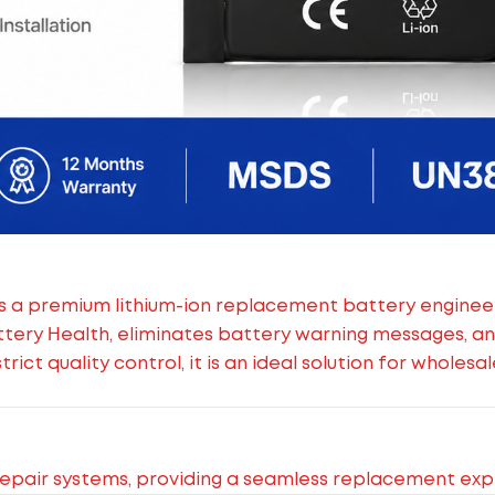
s a premium lithium-ion replacement battery engineere
ttery Health, eliminates battery warning messages, a
ict quality control, it is an ideal solution for wholes
epair systems, providing a seamless replacement exp