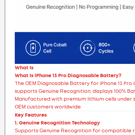
What Is
What Is iPhone 13 Pro Diagnosable Battery?
The OEM Diagnosable Battery for iPhone 13 Pro i
supports Genuine Recognition, displays 100% Ba
Manufactured with premium lithium cells under str
OEM customers worldwide.
Key Features
1. Genuine Recognition Technology
Supports Genuine Recognition for compatible r