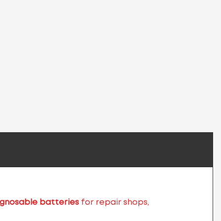
agnosable batteries
for repair shops,