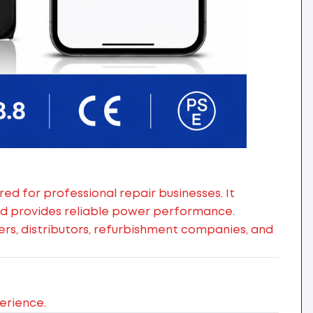
d for professional repair businesses. It
nd provides reliable power performance.
alers, distributors, refurbishment companies, and
erience.