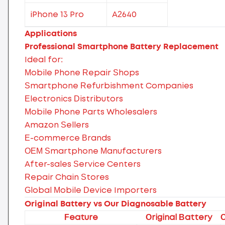
iPhone 13 Pro
A2640
Applications
Professional Smartphone Battery Replacement
Ideal for:
Mobile Phone Repair Shops
Smartphone Refurbishment Companies
Electronics Distributors
Mobile Phone Parts Wholesalers
Amazon Sellers
E-commerce Brands
OEM Smartphone Manufacturers
After-sales Service Centers
Repair Chain Stores
Global Mobile Device Importers
Original Battery vs Our Diagnosable Battery
Feature
Original Battery
O