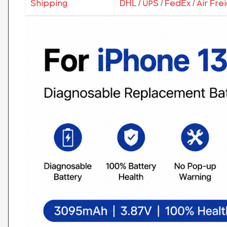
Shipping
DHL / UPS / FedEx / Air Fre