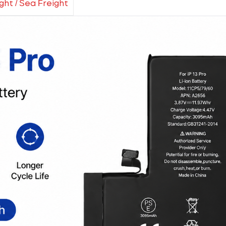
ight / Sea Freight