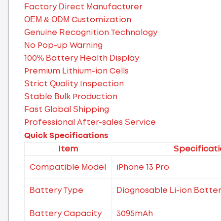
Factory Direct Manufacturer
OEM & ODM Customization
Genuine Recognition Technology
No Pop-up Warning
100% Battery Health Display
Premium Lithium-ion Cells
Strict Quality Inspection
Stable Bulk Production
Fast Global Shipping
Professional After-sales Service
Quick Specifications
Item
Specificat
Compatible Model
iPhone 13 Pro
Battery Type
Diagnosable Li-ion Batte
Battery Capacity
3095mAh