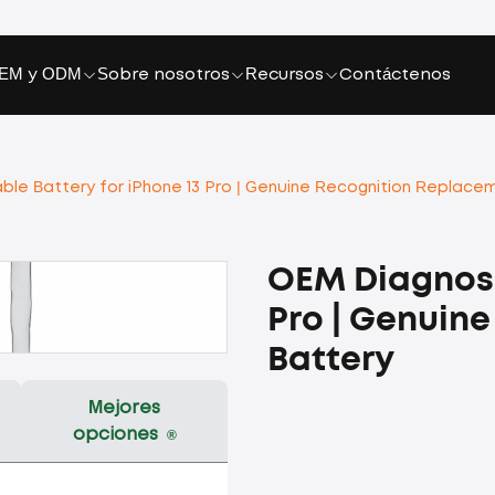
EM y ODM
Sobre nosotros
Recursos
Contáctenos
le Battery for iPhone 13 Pro | Genuine Recognition Replace
OEM Diagnosa
Pro | Genuin
Battery
Mejores
opciones
®