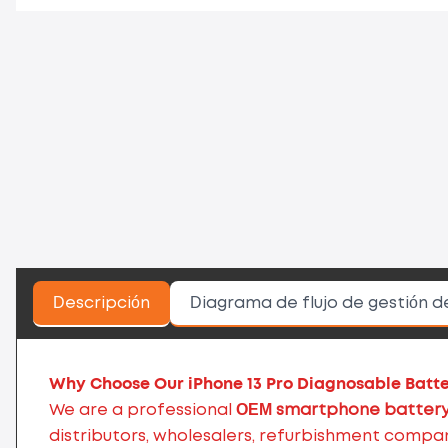
Descripción
Diagrama de flujo de gestión d
Why Choose Our iPhone 13 Pro Diagnosable Batt
We are a professional
OEM smartphone battery
distributors, wholesalers, refurbishment compa