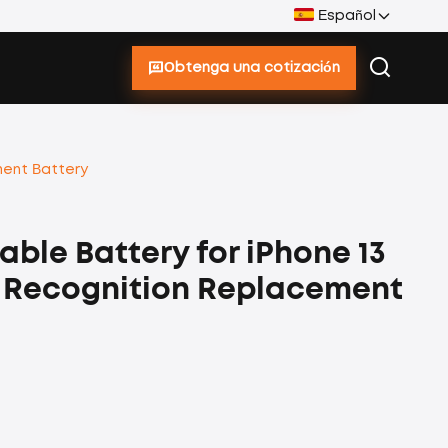
Español
Obtenga una cotización
ment Battery
ble Battery for iPhone 13
e Recognition Replacement