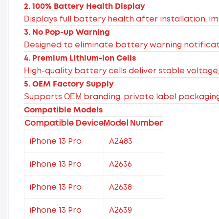
2. 100% Battery Health Display
Displays full battery health after installation, 
3. No Pop-up Warning
Designed to eliminate battery warning notificat
4. Premium Lithium-ion Cells
High-quality battery cells deliver stable voltage
5. OEM Factory Supply
Supports OEM branding, private label packagin
Compatible Models
Compatible Device
Model Number
iPhone 13 Pro
A2483
iPhone 13 Pro
A2636
iPhone 13 Pro
A2638
iPhone 13 Pro
A2639