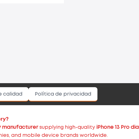
e calidad
Política de privacidad
ery?
 manufacturer
supplying high-quality
iPhone 13 Pro di
nies, and mobile device brands worldwide.