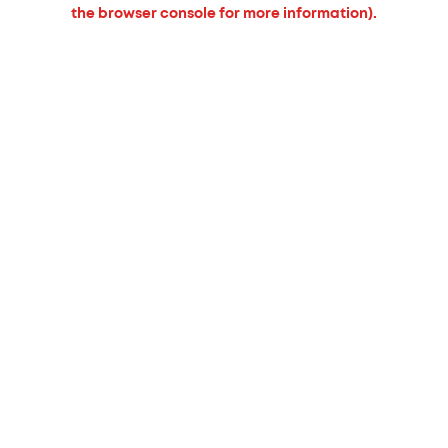
the browser console for more information).