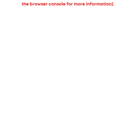
the browser console for more information).