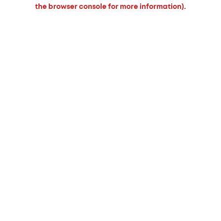
the browser console for more information).