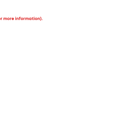
or more information).