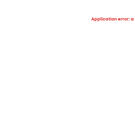
Application error: a