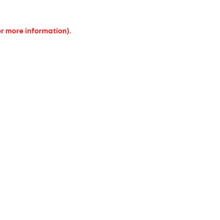
or more information).