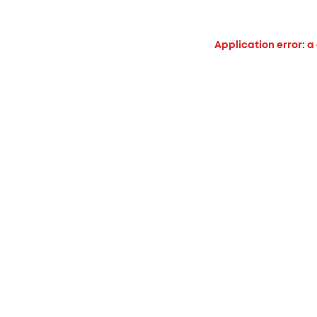
Application error: a