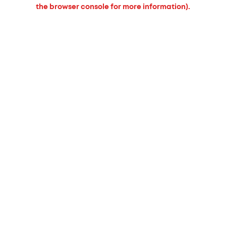
the browser console for more information).