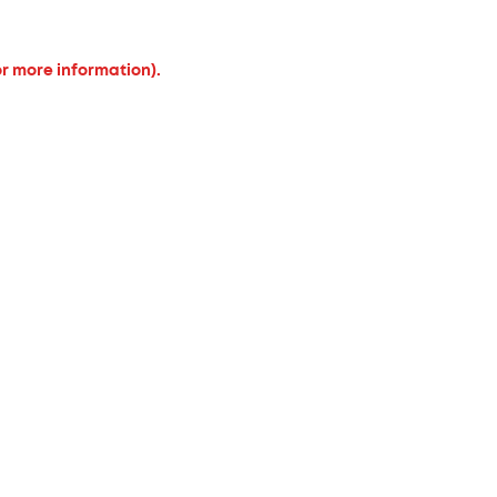
or more information).