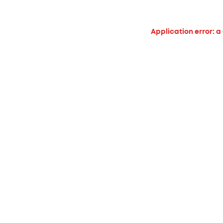
Application error: a