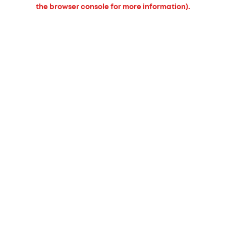
the browser console for more information).