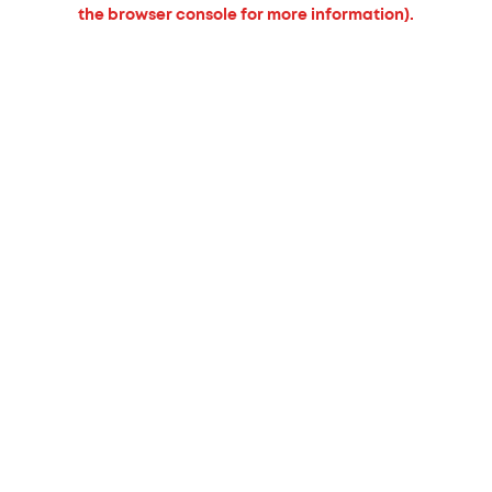
the browser console for more information).