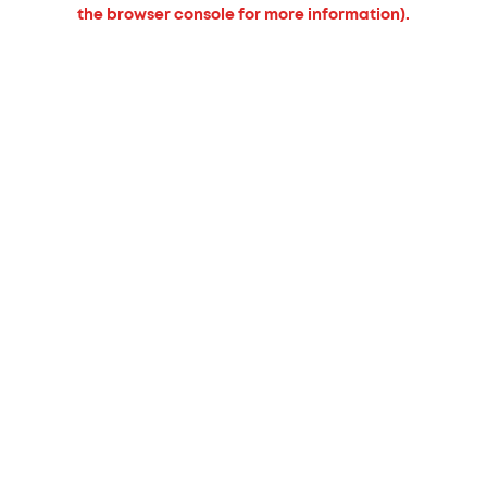
the browser console for more information).