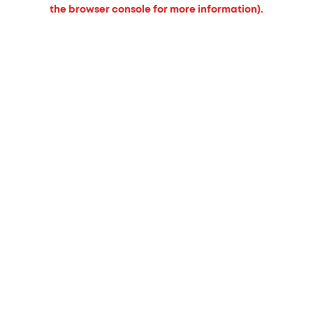
the browser console for more information).