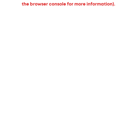
the browser console for more information).