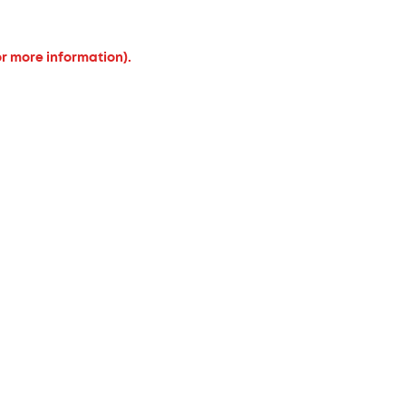
or more information).