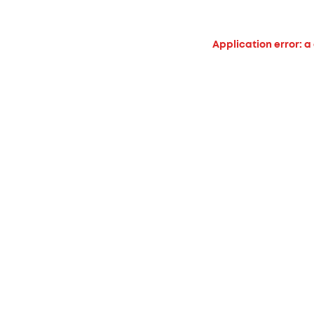
Application error: a