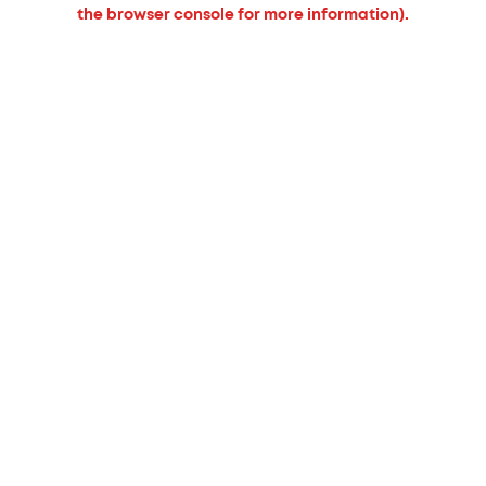
the browser console for more information).