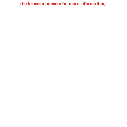
the browser console for more information).